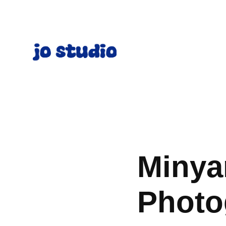
Minya
Photo