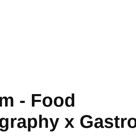
m - Food 
graphy x Gastr