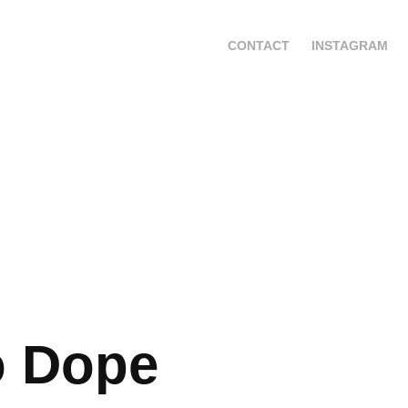
CONTACT
INSTAGRAM
o Dope