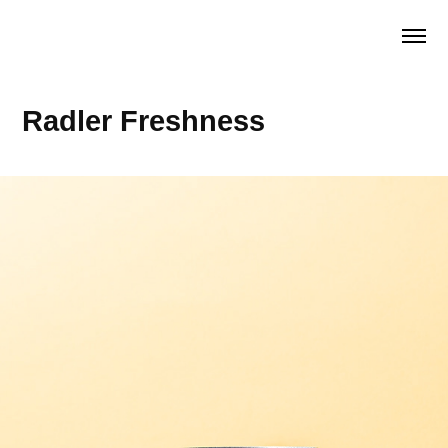
Radler Freshness